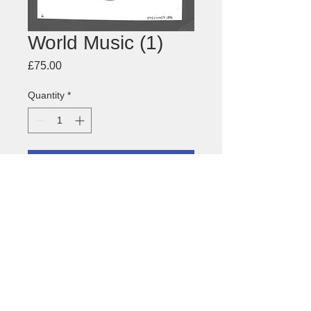
World Music (1)
Price
£75.00
Quantity
*
Add to Cart
Drawing of
World Music Drummer
About this image
Size: 148 x 225mm
Medium: pen and ink, pencil