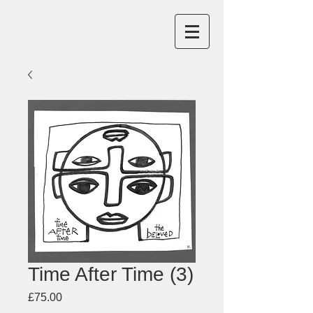
Time After Time (3)
Price
£75.00