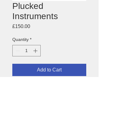
Plucked
Instruments
Price
£150.00
Quantity
*
Add to Cart
Image for festival of plucked
instruments for the
Asian Music
Circuit
About this image
Paper size: 450 x 640mm