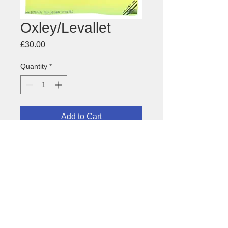
Oxley/Levallet
Price
£30.00
Quantity
*
Add to Cart
Tony Oxley and Didier Levallet
-
Anglo-French free improvisation
about this image
Size: 450 x 640mm
Medium: offset litho