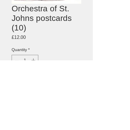
Orchestra of St.
Johns postcards
(10)
Price
£12.00
Quantity
*
Add to Cart
Postcard for the
Orchestra of St.
Johns
, London - pack of 10 cards