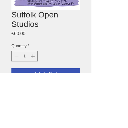
Suffolk Open
Studios
Price
£60.00
Quantity
*
Add to Cart
Poster for
Suffolk Open Studios
1994
About this image
Size: 450 x 640mm