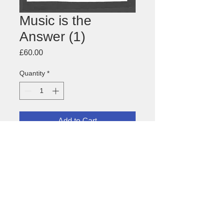
Music is the
Answer (1)
Price
£60.00
Quantity
*
Add to Cart
Drawing for
Music is the Answer
postcard
About this image
Size: 122 x 168mm