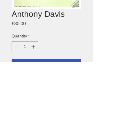
Anthony Davis
Price
£30.00
Quantity
*
Add to Cart
Anthony Davis 'Episteme'
about this image
Size: 450 x 640mm
Medium: offset litho